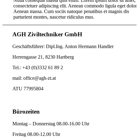
Nulla consequat massa quis enim. Lorem ipsum dolor sit amet,
consectetuer adipiscing elit. Aenean commodo ligula eget dolor.
Aenean massa. Cum sociis natoque penatibus et magnis dis
parturient montes, nascetur ridiculus mus.
AGH Ziviltechniker GmbH
Geschäftsführer: Dipl.Ing. Anton Hermann Handler
Herrengasse 21, 8230 Hartberg
Tel.: +43 (0)3332 61 89 2
mail: office@agh-zt.at
ATU 77995804
Bürozeiten
Montag – Donnerstag 08.00-16.00 Uhr
Freitag 08.00-12.00 Uhr