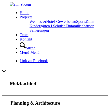
Home
Projekte
Wellness&Hotels
Gewerbebau
Sportstätten
Kindergärten I Schulen
Einfamilienhäuser
Sanierungen
Team
Kontakt
Suche
Menü
Menü
Link zu Facebook
Molzbachhof
Planning
&
Architecture