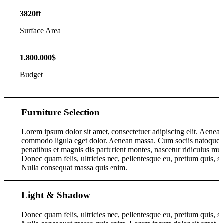
3820
ft
Surface Area
1
.
800
.
000
$
Budget
Furniture Selection
Lorem ipsum dolor sit amet, consectetuer adipiscing elit. Aenea
commodo ligula eget dolor. Aenean massa. Cum sociis natoque
penatibus et magnis dis parturient montes, nascetur ridiculus mus
Donec quam felis, ultricies nec, pellentesque eu, pretium quis, s
Nulla consequat massa quis enim.
Light
&
Shadow
Donec quam felis, ultricies nec, pellentesque eu, pretium quis, s