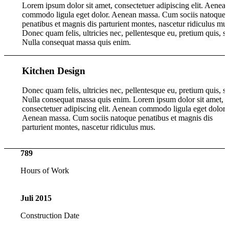
Lorem ipsum dolor sit amet, consectetuer adipiscing elit. Aenea
commodo ligula eget dolor. Aenean massa. Cum sociis natoque
penatibus et magnis dis parturient montes, nascetur ridiculus mus
Donec quam felis, ultricies nec, pellentesque eu, pretium quis, s
Nulla consequat massa quis enim.
Kitchen Design
Donec quam felis, ultricies nec, pellentesque eu, pretium quis, s
Nulla consequat massa quis enim. Lorem ipsum dolor sit amet,
consectetuer adipiscing elit. Aenean commodo ligula eget dolor.
Aenean massa. Cum sociis natoque penatibus et magnis dis
parturient montes, nascetur ridiculus mus.
789
Hours of Work
Juli
2015
Construction Date