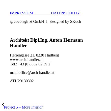
IMPRESSUM
DATENSCHUTZ
@2026 agh-zt GmbH I designed by SKoch
Architekt Dipl.Ing. Anton Hermann
Handler
Herrengasse 21, 8230 Hartberg
www.arch-handler.at
Tel.: +43 (0)3332 62 39 2
mail: office@arch-handler.at
ATU29130302
Project 5 – More Interior